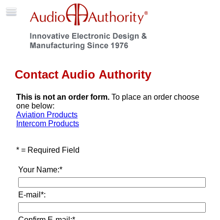
Contact Audio Authority
This is not an order form.
To place an order choose
one below:
Aviation Products
Intercom Products
* = Required Field
Your Name:*
E-mail*:
Confirm E-mail:*