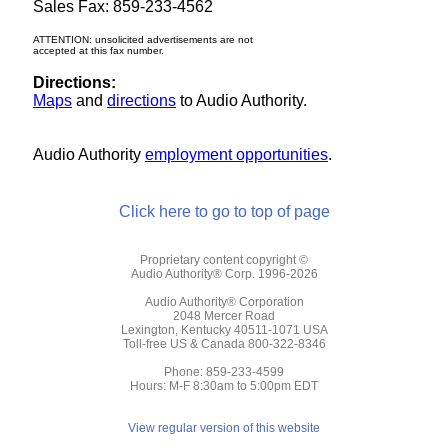
Sales Fax: 859-233-4562
ATTENTION: unsolicited advertisements are not
accepted at this fax number.
Directions:
Maps
and
directions
to Audio Authority.
Audio Authority
employment opportunities
.
Click here to go to top of page
Proprietary content copyright ©
Audio Authority® Corp. 1996-2026
Audio Authority® Corporation
2048 Mercer Road
Lexington, Kentucky 40511-1071 USA
Toll-free US & Canada 800-322-8346
Phone: 859-233-4599
Hours: M-F 8:30am to 5:00pm EDT
View regular version of this website