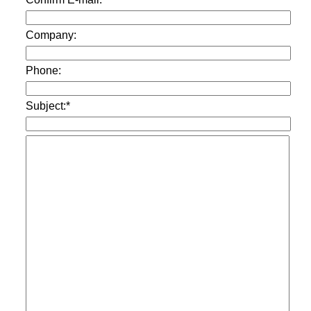
Company:
Phone:
Subject:*