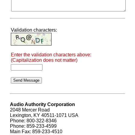
Validation characters:
Enter the validation characters above:
(Capitalization does not matter)
Audio Authority Corporation
2048 Mercer Road
Lexington, KY 40511-1071 USA
Phone: 800-322-8346
Phone: 859-233-4599
Main Fax: 859-233-4510