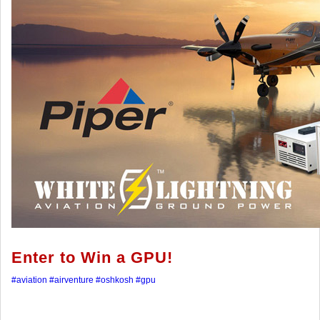
Enter to Win a GPU!
#aviation
#airventure
#oshkosh
#gpu