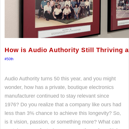
How is Audio Authority Still Thriving 
#50th
Audio Authority turns 50 this year, and you might
wonder, how has a private, boutique electronics
manufacturer continued to stay relevant since
1976? Do you realize that a company like ours had
less than 3% chance to achieve this longevity? So,
is it vision, passion, or something more? What can