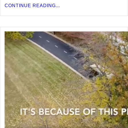
CONTINUE READING...