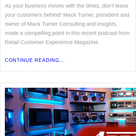
As your business moves with the times, don’t leave
your customers behind! Mack Turner, president and
owner of Mack Turner Consulting and Insights,
made a compelling point in this recent podcast from
Retail Customer Experience Magazine.
CONTINUE READING...