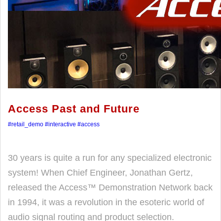
Access Past and Future
#retail_demo
#interactive
#access
30 years is quite a run for any specialized electronic
system! When Chief Engineer, Jonathan Gertz,
released the Access™ Demonstration Network back
in 1994, it was a revolution in the esoteric world of
audio signal routing and product selection.