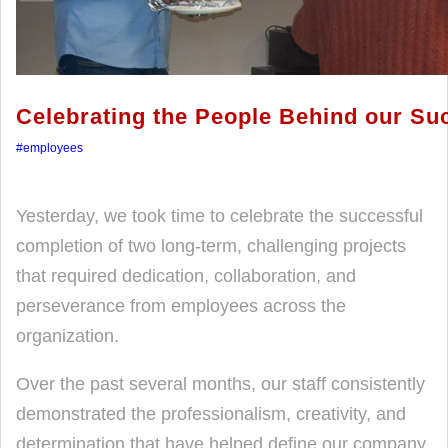
Celebrating the People Behind our Su
#employees
Yesterday, we took time to celebrate the successful
completion of two long-term, challenging projects
that required dedication, collaboration, and
perseverance from employees across the
organization.
Over the past several months, our staff consistently
demonstrated the professionalism, creativity, and
determination that have helped define our company