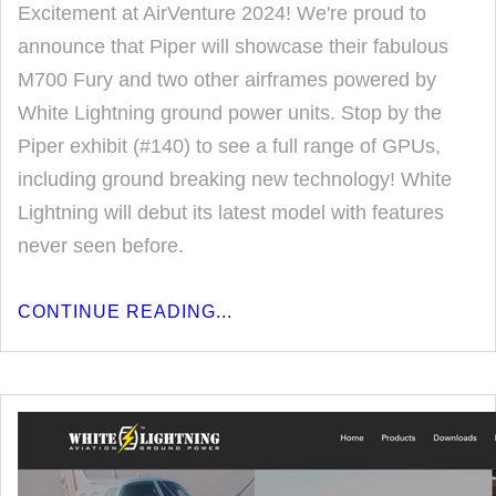
Excitement at AirVenture 2024! We're proud to
announce that Piper will showcase their fabulous
M700 Fury and two other airframes powered by
White Lightning ground power units. Stop by the
Piper exhibit (#140) to see a full range of GPUs,
including ground breaking new technology! White
Lightning will debut its latest model with features
never seen before.
CONTINUE READING...