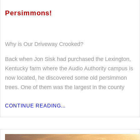
Persimmons!
Why is Our Driveway Crooked?
Back when Jon Sisk had purchased the Lexington,
Kentucky farm where the Audio Authority campus is
now located, he discovered some old persimmon
trees. One of them was the largest in the county
CONTINUE READING...