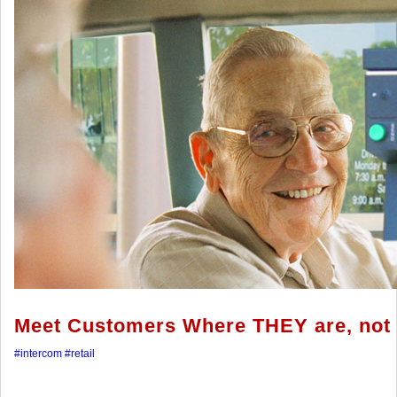
Meet Customers Where THEY are, not 
#intercom
#retail