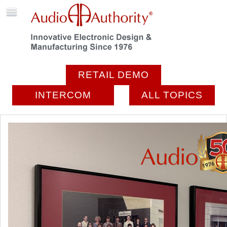
RETAIL DEMO
INTERCOM
ALL TOPICS