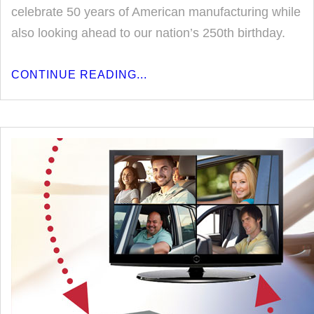
celebrate 50 years of American manufacturing while
also looking ahead to our nation’s 250th birthday.
CONTINUE READING...