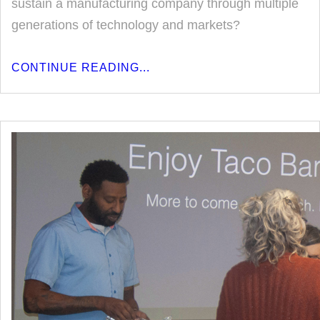
sustain a manufacturing company through multiple
generations of technology and markets?
CONTINUE READING...