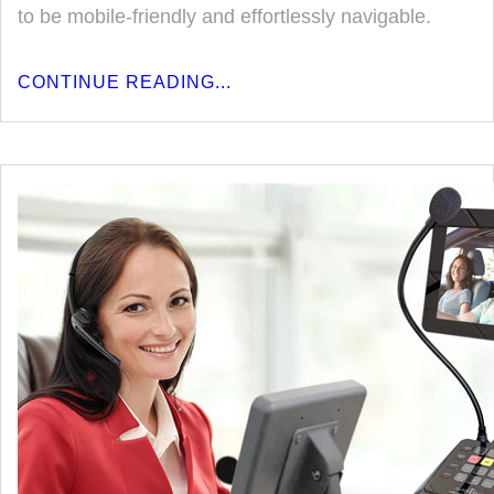
to be mobile-friendly and effortlessly navigable.
CONTINUE READING...