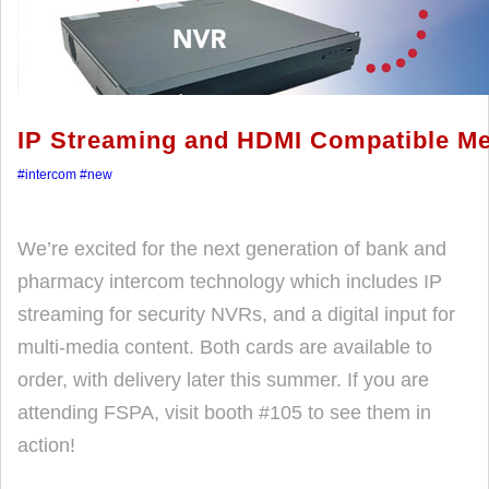
IP Streaming and HDMI Compatible Me
#intercom
#new
We’re excited for the next generation of bank and
pharmacy intercom technology which includes IP
streaming for security NVRs, and a digital input for
multi-media content. Both cards are available to
order, with delivery later this summer. If you are
attending FSPA, visit booth #105 to see them in
action!