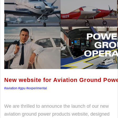
New website for Aviation Ground Pow
#aviation
#gpu
#experimental
We are thrilled to announce the launch of our new
aviation ground power products website, designed