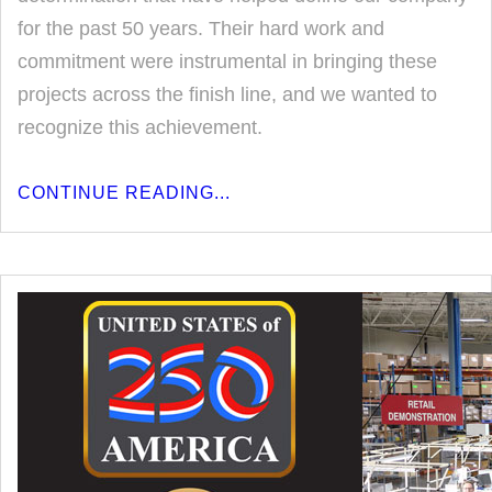
for the past 50 years. Their hard work and
commitment were instrumental in bringing these
projects across the finish line, and we wanted to
recognize this achievement.
CONTINUE READING...