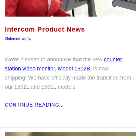
Intercom Product News
#intercom
#new
We're pleased to announce that the new
counter
station video monitor, Model 1502B
, is now
shipping! We have officially made the transition from
our 1502L and 1501L models.
CONTINUE READING...