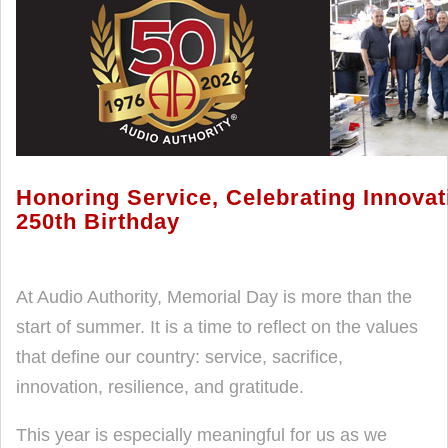
Honoring Service, Celebrating Innova
250th Birthday
At Audio Authority, Memorial Day is more than the
start of summer. It is a time to reflect on the values
that define our country: service, sacrifice,
innovation, resilience, and gratitude.
This year is especially meaningful for us as we