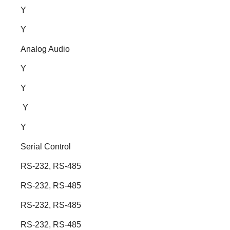
Y
Y
Analog Audio
Y
Y
Y
Y
Serial Control
RS-232, RS-485
RS-232, RS-485
RS-232, RS-485
RS-232, RS-485