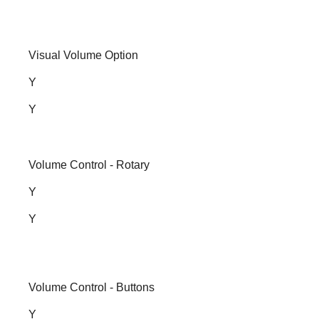
Visual Volume Option
Y
Y
Volume Control - Rotary
Y
Y
Volume Control - Buttons
Y