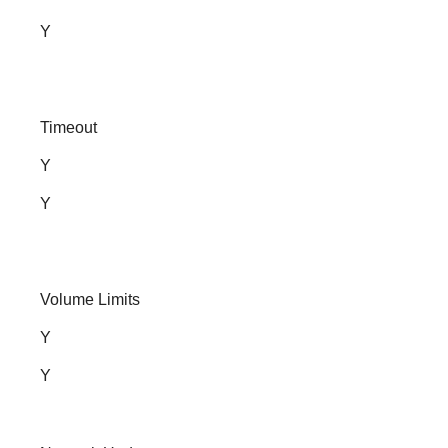
Y
Timeout
Y
Y
Volume Limits
Y
Y