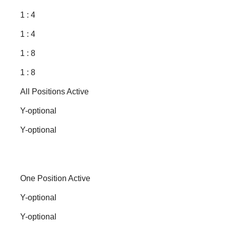
1 : 4
1 : 4
1 : 8
1 : 8
All Positions Active
Y-optional
Y-optional
One Position Active
Y-optional
Y-optional