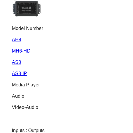
Model Number
AH4
MH6-HD
AS8
AS8-IP
Media Player
Audio
Video-Audio
Inputs : Outputs