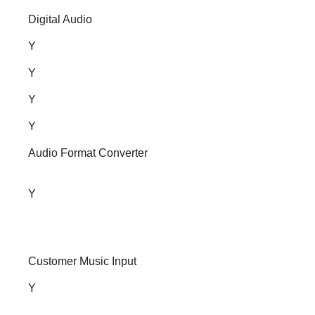
Digital Audio
Y
Y
Y
Y
Audio Format Converter
Y
Customer Music Input
Y