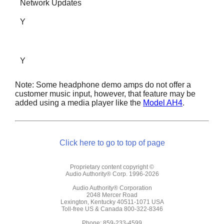
Network Updates
Y
Y
Note: Some headphone demo amps do not offer a
customer music input, however, that feature may be
added using a media player like the
Model AH4
.
Click here to go to top of page
Proprietary content copyright ©
Audio Authority® Corp. 1996-2026
Audio Authority® Corporation
2048 Mercer Road
Lexington, Kentucky 40511-1071 USA
Toll-free US & Canada 800-322-8346
Phone: 859-233-4599