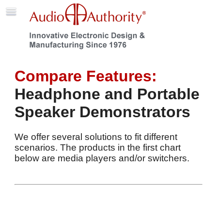
Compare Features:
Headphone and Portable
Speaker Demonstrators
We offer several solutions to fit different
scenarios. The products in the first chart
below are media players and/or switchers.