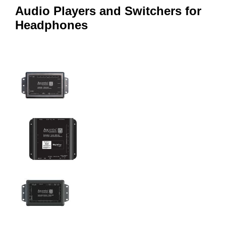
Audio Players and Switchers for
Headphones