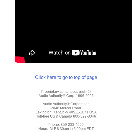
Click here to go to top of page
Proprietary content copyright ©
Audio Authority® Corp. 1996-2026
Audio Authority® Corporation
2048 Mercer Road
Lexington, Kentucky 40511-1071 USA
Toll-free US & Canada 800-322-8346
Phone: 859-233-4599
Hours: M-F 8:30am to 5:00pm EDT