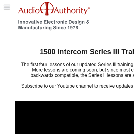
1500 Intercom Series III Tra
The first four lessons of our updated Series III trainin
More lessons are coming soon, but since most ev
backwards compatible, the Series II lessons are st
Subscribe to our Youtube channel to receive updates