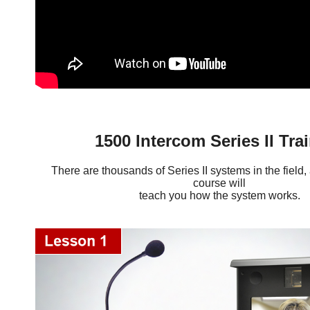
1500 Intercom Series II Tra
There are thousands of Series II systems in the field, 
course will
teach you how the system works.