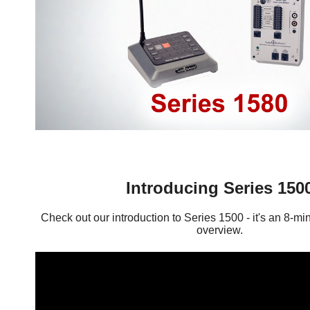
Introducing Series 150
Check out our introduction to Series 1500 - it's an 8-mi
overview.