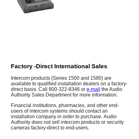
Factory -Direct International Sales
Intercom products (Series 1500 and 1580) are
available to qualified installation dealers on a factory-
direct basis. Call 800-322-8346 or
e-mail
the Audio
Authority Sales Department for more information.
Financial institutions, pharmacies, and other end-
users of intercom systems should contact an
installation company in order to purchase. Audio
Authority does not sell intercom products or security
cameras factory-direct to end-users.