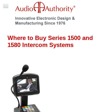
Where to Buy Series 1500 and
1580 Intercom Systems