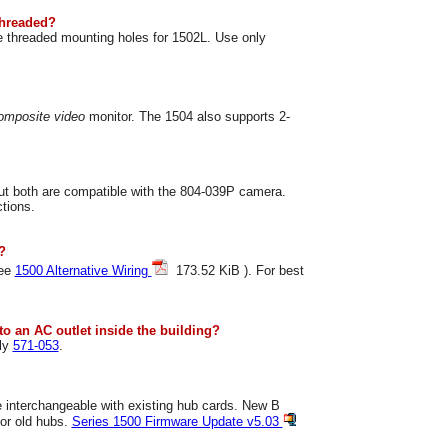
threaded?
e threaded mounting holes for 1502L. Use only
omposite video
monitor. The 1504 also supports 2-
but both are compatible with the 804-039P camera.
ctions.
?
see
1500 Alternative Wiring
173.52 KiB ). For best
to an AC outlet inside the building?
ly
571-053
.
e interchangeable with existing hub cards. New B
for old hubs.
Series 1500 Firmware Update v5.03