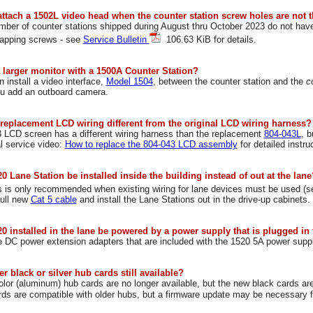
attach a 1502L video head when the counter station screw holes are not 
umber of counter stations shipped during August thru October 2023 do not hav
tapping screws - see
Service Bulletin
106.63 KiB for details.
a larger monitor with a 1500A Counter Station?
 install a video interface,
Model 1504
, between the counter station and the
c
ou add an outboard camera.
 replacement LCD wiring different from the original LCD wiring harness?
 LCD screen has a different wiring harness than the replacement
804-043L
, 
al service video:
How to replace the 804-043 LCD assembly
for detailed instru
0 Lane Station be installed inside the building instead of out at the lane
is is only recommended when existing wiring for lane devices must be used (
ull new
Cat 5 cable
and install the Lane Stations out in the drive-up cabinets.
0 installed in the lane be powered by a power supply that is plugged in 
 DC power extension adapters that are included with the 1520 5A power supp
er black or silver hub cards still available?
olor (aluminum) hub cards are no longer available, but the new black cards ar
rds are compatible with older hubs, but a firmware update may be necessary 