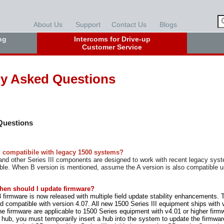
About Us
Support
Contact Us
Blogs
ng
Intercoms for Drive-up
Customer Service
ly Asked Questions
 Questions
II compatibile with legacy 1500 systems?
d other Series III components are designed to work with recent legacy sys
ble. When B version is mentioned, assume the A version is also compatible 
hen should I update firmware?
 firmware is now released with multiple field update stability enhancements. 
 compatible with version 4.07. All new 1500 Series III equipment ships with ve
he firmware are applicable to 1500 Series equipment with v4.01 or higher firm
hub, you must temporarily insert a hub into the system to update the firmw