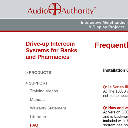
Interactive Merchandisi
& Display Projects
Drive-up Intercom
Frequent
Systems for Banks
and Pharmacies
Installation
> PRODUCTS
> SUPPORT
Q: Is Series I
Training Videos
A:
The 1500B an
not be compati
Manuals
Q: How and w
Warranty Statement
A:
Version 5.03
and is backward
Literature
included with t
system has no 
FAQ