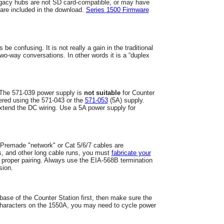
acy hubs are not SD card-compatible, or may have
 are included in the download.
Series 1500 Firmware
s be confusing.
I
t is not really a gain in the traditional
 two-way conversations.
In other words it is a “duplex
. The 571-039 power supply is
not suitable
for Counter
ered using the 571-043 or the
571-053
(5A) supply.
xtend the DC wiring. Use a 5A power supply for
 Premade "network" or Cat 5/6/7 cables are
s, and other long cable runs, you must
fabricate your
 proper pairing. Always use the EIA-568B termination
ssion.
 base of the Counter Station first, then make sure the
 characters on the 1550A, you may need to cycle power