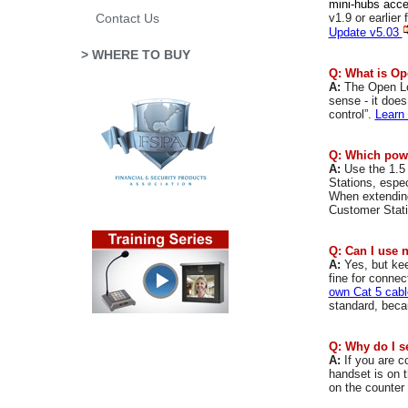
mini-hubs acce
v1.9 or earlier
Contact Us
Update v5.03
> WHERE TO BUY
Q: What is O
A:
The
Open L
sense - it doe
control”.
Learn
Q: Which powe
A:
Use the 1.5
Stations, espe
When extending
Customer Statio
Q: Can I use 
A:
Yes, but kee
fine for conne
own Cat 5 cabl
standard, becau
Q: Why do I s
A:
If you are c
handset is on 
on the counter 