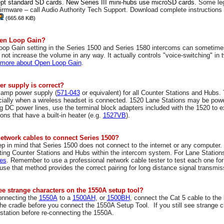
pt standard SD cards. New Series III mini-hubs use microSD cards.
Some leg
 firmware – call Audio Authority Tech Support. Download complete instructions
(665.68 KiB)
pen Loop Gain?
oop Gain
setting in the Series 1500 and Series 1580 intercoms can sometime
s not increase the volume in any way.
It actually controls "voice-switching" in
 more about Open Loop Gain
.
r supply is correct?
 amp power supply (
571-043
or equivalent) for all Counter Stations and Hubs
cially when a wireless headset is connected. 1520 Lane Stations may be pow
 DC power lines, use the terminal block adapters included with the 1520 to e
ns that have a built-in heater (e.g.
1527VB
).
network cables to connect Series 1500?
p in mind that Series 1500 does not connect to the internet or any computer.
cting Counter Stations and Hubs within the intercom system. For Lane Station
es
. Remember to use a professional network cable tester to test each one for
se that method provides the correct pairing for long distance signal transmi
ee strange characters on the 1550A setup tool?
onnecting the
1550A
to a
1500AH
, or
1500BH
, connect the Cat 5 cable to the
the cradle before you connect the 1550A Setup Tool. If you still see strange
station before re-connecting the 1550A.