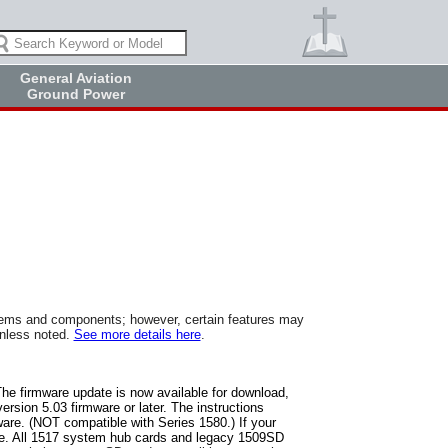
General Aviation
Ground Power
tems and components; however, certain features may
unless noted.
See more details here
.
The firmware update is now available for download,
rsion 5.03 firmware or later. The instructions
ware. (NOT compatible with Series 1580.) If your
are. All 1517 system hub cards and legacy 1509SD