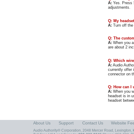
A:
Yes. Press S
adjustments.
Q: My headset 
A:
Turn off the
Q: The custom
A:
When you are
are about 2 in
Q: Which wire
A:
Audio Author
currently offer 
connector on t
Q: How can I 
A:
When you wis
headset is in u
headset betwee
About Us
Support
Contact Us
Website Fe
Audio Authority® Corporation, 2048 Mercer Road, Lexington