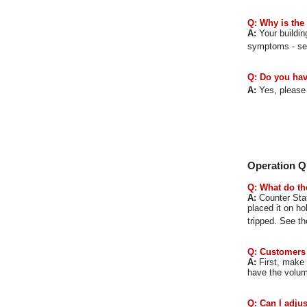
Q: Why is the
A:
Your buildin
symptoms
- s
Q: Do you hav
A:
Yes, please
Operation Q
Q: What do th
A:
Counter Stat
placed it on ho
tripped. See t
Q: Customers 
A:
First, make s
have the volum
Q: Can I adju