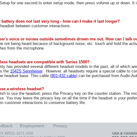
etup for one second to enter setup mode, then press volume up or down. It i
battery does not last very long - how can I make it last longer?
 headset between customer interactions.
er's voice or noises outside sometimes drown me out. How can I talk o
 not being heard because of background noise, etc. touch and hold the acti
ches from the microphone.
less headsets are compatible with Series 1500?
ity has provided several different headset models in the past, all of which a
is the
1542S Sennheiser
. However, all headsets require a special cable to co
he headset base. This cable (
801-432 cable
) can be purchased from Audio Aut
use a wireless headset?
h to use the headset, press the Privacy key on the counter station. The mi
se. You may leave the privacy key on all the time if the headset is your pre
n customer interactions to conserve battery life.
edback
Employment
Privacy
, KY 40511-1071 USA