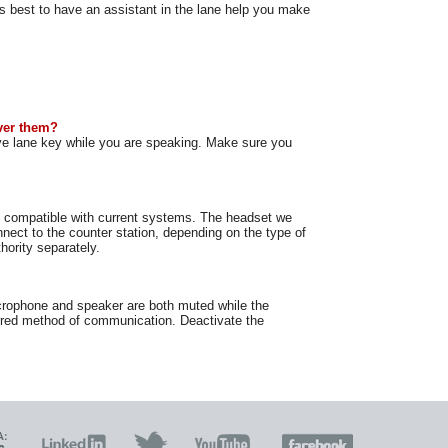
s best to have an assistant in the lane help you make
ver them?
ve lane key while you are speaking. Make sure you
re compatible with current systems. The headset we
nnect to the counter station, depending on the type of
hority separately.
crophone and speaker are both muted while the
ferred method of communication. Deactivate the