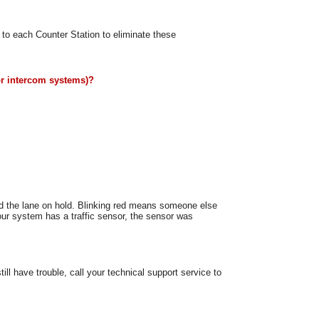
to each Counter Station to eliminate these
or intercom systems)?
ed the lane on hold. Blinking red means someone else
your system has a traffic sensor, the sensor was
ll have trouble, call your technical support service to