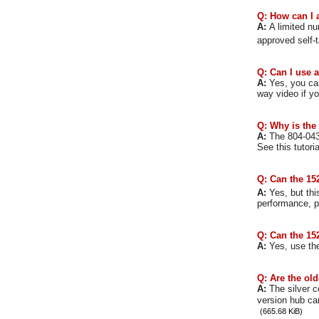
Q: How can I 
A:
A limited n
approved self-
Q: Can I use 
A:
Yes, you can
way video if y
Q: Why is the
A:
The 804-043
See this tutori
Q: Can the 152
A:
Yes, but th
performance, p
Q: Can the 152
A:
Yes, use the
Q: Are the old
A:
The silver c
version hub ca
(665.68 KiB)