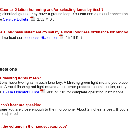
 Counter Station humming and/or selecting lanes by itself?
g electrical ground may have a ground loop. You can add a ground connection 
ee
Service Bulletin
1.52 MiB .
e a loudness statement (to satisfy a local loudness ordinance for outdo
 download our
Loudness Statement
15.18 KiB .
uestions
e flashing lights mean?
ions have two lights in each lane key. A blinking green light means you plac
ld. A rapid flashing red light means a customer pressed the call button, or if 
he
1500A Operator Guide
488.78 KiB for complete operating instructions.
can't hear me speaking.
ure you are close enough to the microphone. About 2 inches is best. If you sti
e adjusted.
st the volume in the handset earpiece?