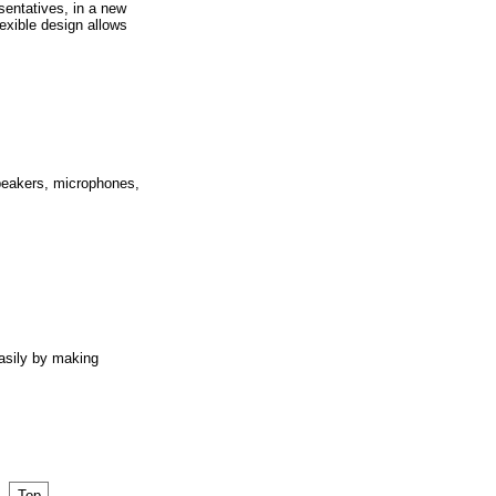
sentatives, in a new
exible design allows
peakers, microphones,
asily by making
Top