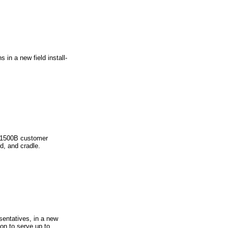
in a new field install-
l 1500B customer
rd, and cradle.
sentatives, in a new
on to serve up to