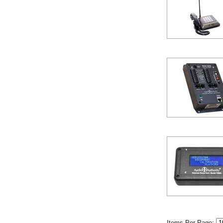
Items Per Page: