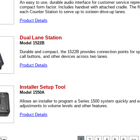
An easy to use, durable audio interface for customer service repre
compact form factor. Includes handset with attached cradle. The fl
each Counter Station to serve up to sixteen drive-up lanes.
Product Details
Dual Lane Station
Model 1522B
Durable and compact, the 1522B provides connection points for s
call buttons, and other devices across two lanes.
Product Details
Installer Setup Tool
Model 1550A
Allows an installer to program a Series 1500 system quickly and e
adjustments to volume levels and other features.
Product Details
1
2
3
4
5
6
>>