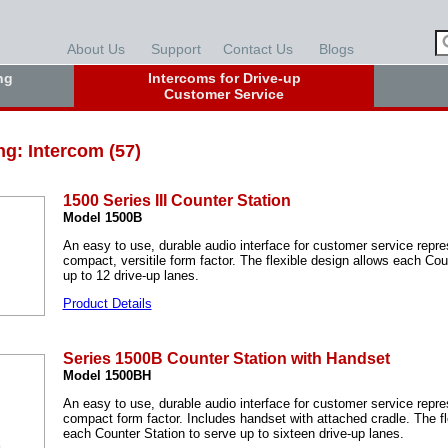
About Us
Support
Contact Us
Blogs
ng
Intercoms for Drive-up
Customer Service
ng: Intercom (57)
1500 Series III Counter Station
Model 1500B
An easy to use, durable audio interface for customer service repre
compact, versitile form factor. The flexible design allows each Cou
up to 12 drive-up lanes.
Product Details
Series 1500B Counter Station with Handset
Model 1500BH
An easy to use, durable audio interface for customer service repre
compact form factor. Includes handset with attached cradle. The fl
each Counter Station to serve up to sixteen drive-up lanes.