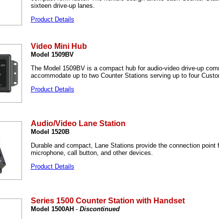
sixteen drive-up lanes.
Product Details
Video Mini Hub
Model 1509BV
The Model 1509BV is a compact hub for audio-video drive-up comm
accommodate up to two Counter Stations serving up to four Custo
Product Details
Audio/Video Lane Station
Model 1520B
Durable and compact, Lane Stations provide the connection point f
microphone, call button, and other devices.
Product Details
Series 1500 Counter Station with Handset
Model 1500AH
-
Discontinued