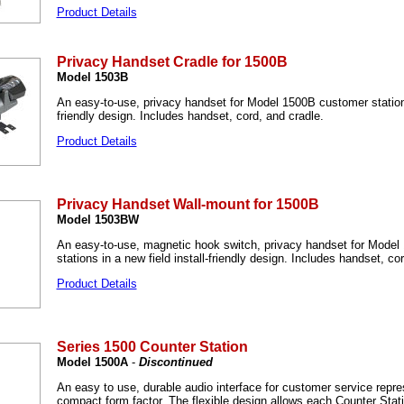
Product Details
Privacy Handset Cradle for 1500B
Model 1503B
An easy-to-use, privacy handset for Model 1500B customer stations 
friendly design. Includes handset, cord, and cradle.
Product Details
Privacy Handset Wall-mount for 1500B
Model 1503BW
An easy-to-use, magnetic hook switch, privacy handset for Mode
stations in a new field install-friendly design. Includes handset, co
Product Details
Series 1500 Counter Station
Model 1500A
-
Discontinued
An easy to use, durable audio interface for customer service repre
compact form factor. The flexible design allows each Counter Stati