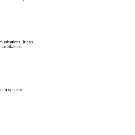
unications. It can
mer Stations.
or a speaker,