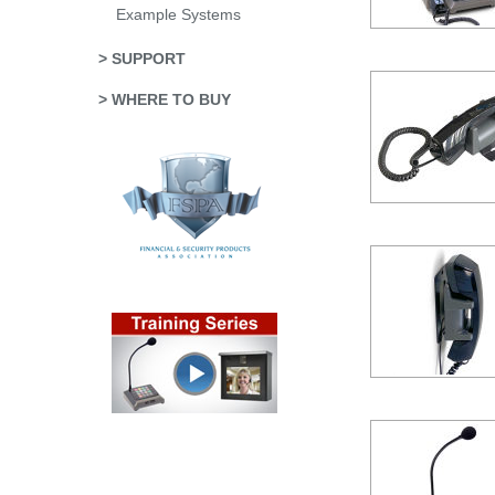
Example Systems
> SUPPORT
> WHERE TO BUY