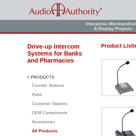
Interactive Merchandisi
& Display Projects
Product Listi
Drive-up Intercom
Systems for Banks
and Pharmacies
> PRODUCTS
Counter Stations
Hubs
Customer Stations
OEM Components
Accessories
All Products