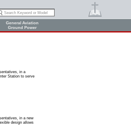
General Aviation
Ground Power
sentatives, in a
nter Station to serve
sentatives, in a new
exible design allows