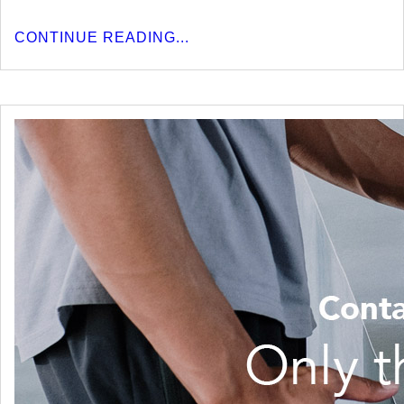
CONTINUE READING...