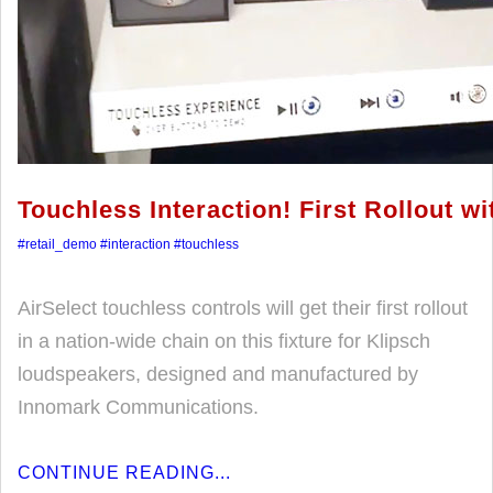
Touchless Interaction! First Rollout w
#retail_demo
#interaction
#touchless
AirSelect touchless controls will get their first rollout
in a nation-wide chain on this fixture for Klipsch
loudspeakers, designed and manufactured by
Innomark Communications.
CONTINUE READING...