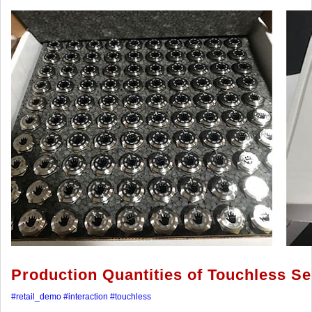
Production Quantities of Touchless S
#retail_demo
#interaction
#touchless