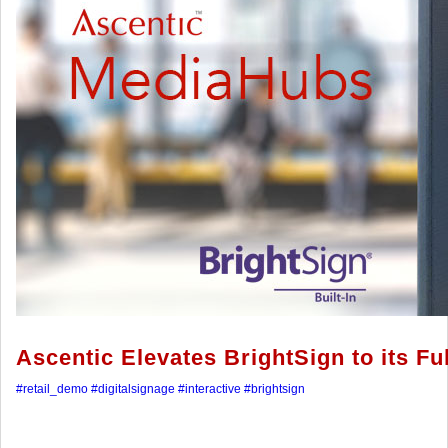
Ascentic Elevates BrightSign to its Ful
#retail_demo
#digitalsignage
#interactive
#brightsign