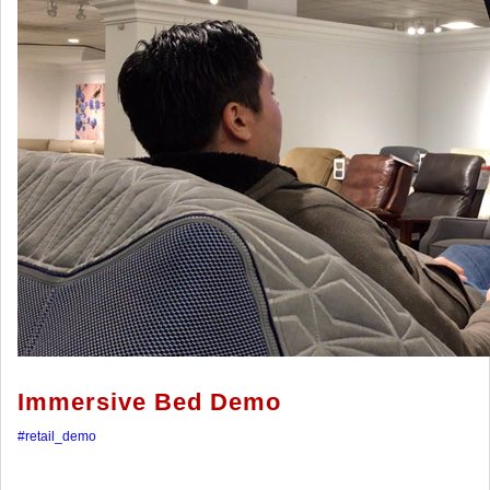
Immersive Bed Demo
#retail_demo