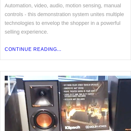
Automation, video, audio, motion sensing, manual
controls - this demonstration system unites multiple
technologies to envelop the shopper in a powerful
selling experience.
CONTINUE READING...