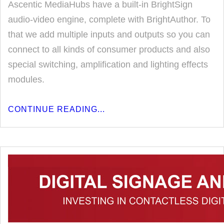
Ascentic MediaHubs have a built-in BrightSign
audio-video engine, complete with BrightAuthor. To
that we add multiple inputs and outputs so you can
connect to all kinds of consumer products and also
special switching, amplification and lighting effects
modules.
CONTINUE READING...