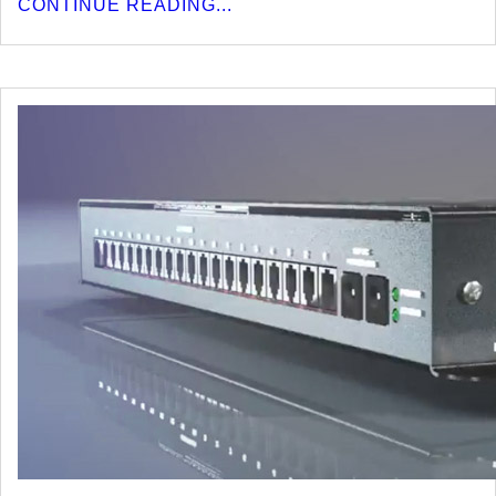
CONTINUE READING...