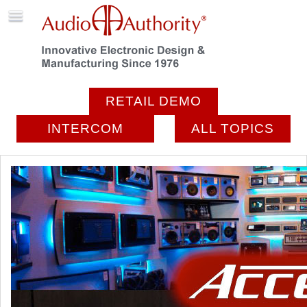
RETAIL DEMO
INTERCOM
ALL TOPICS