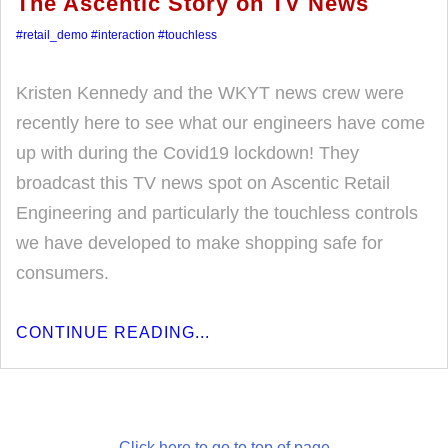
The Ascentic Story on TV News
#retail_demo
#interaction
#touchless
Kristen Kennedy and the WKYT news crew were
recently here to see what our engineers have come
up with during the Covid19 lockdown! They
broadcast this TV news spot on Ascentic Retail
Engineering and particularly the touchless controls
we have developed to make shopping safe for
consumers.
CONTINUE READING...
Click here to go to top of page