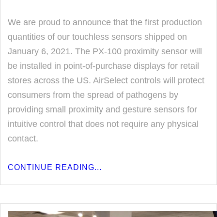
We are proud to announce that the first production
quantities of our touchless sensors shipped on
January 6, 2021. The PX-100 proximity sensor will
be installed in point-of-purchase displays for retail
stores across the US. AirSelect controls will protect
consumers from the spread of pathogens by
providing small proximity and gesture sensors for
intuitive control that does not require any physical
contact.
CONTINUE READING...