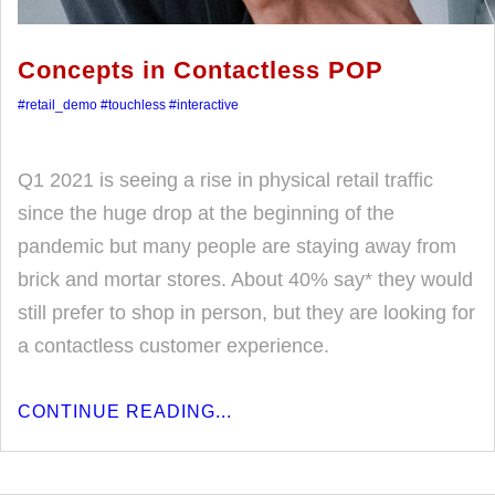
Concepts in Contactless POP
#retail_demo
#touchless
#interactive
Q1 2021 is seeing a rise in physical retail traffic
since the huge drop at the beginning of the
pandemic but many people are staying away from
brick and mortar stores. About 40% say* they would
still prefer to shop in person, but they are looking for
a contactless customer experience.
CONTINUE READING...