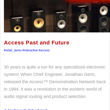
Access Past and Future
#retail_demo
#interactive
#access
30 years is quite a run for any specialized electronic
system! When Chief Engineer, Jonathan Gertz,
released the Access™ Demonstration Network back
in 1994, it was a revolution in the esoteric world of
audio signal routing and product selection.