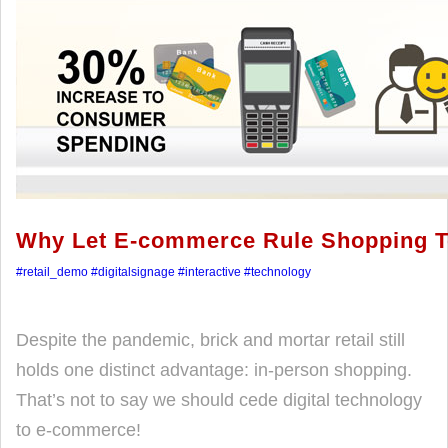
Why Let E-commerce Rule Shopping 
#retail_demo
#digitalsignage
#interactive
#technology
Despite the pandemic, brick and mortar retail still
holds one distinct advantage: in-person shopping.
That’s not to say we should cede digital technology
to e-commerce!