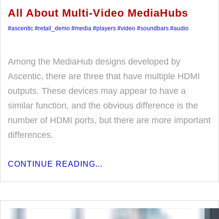
All About Multi-Video MediaHubs
#ascentic
#retail_demo
#media
#players
#video
#soundbars
#audio
Among the MediaHub designs developed by
Ascentic, there are three that have multiple HDMI
outputs. These devices may appear to have a
similar function, and the obvious difference is the
number of HDMI ports, but there are more important
differences.
CONTINUE READING...