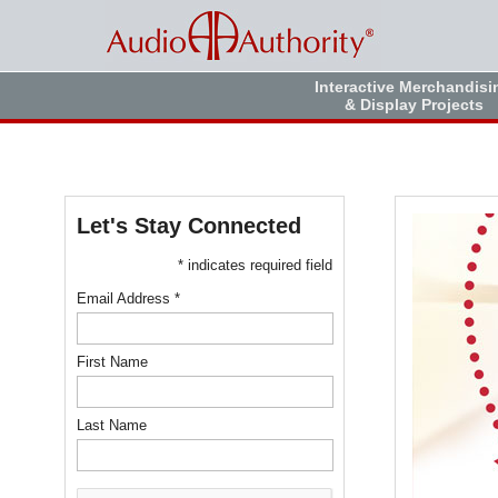
Interactive Merchandisi
& Display Projects
Let's Stay Connected
* indicates required field
Email Address *
First Name
Last Name