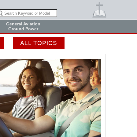
General Aviation
Ground Power
ALL TOPICS