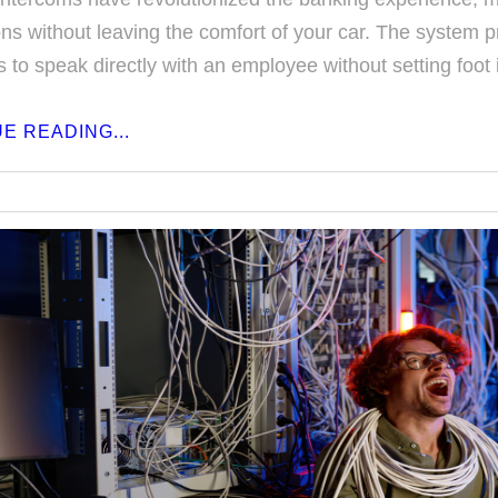
ons without leaving the comfort of your car. The system 
 to speak directly with an employee without setting foot 
E READING...