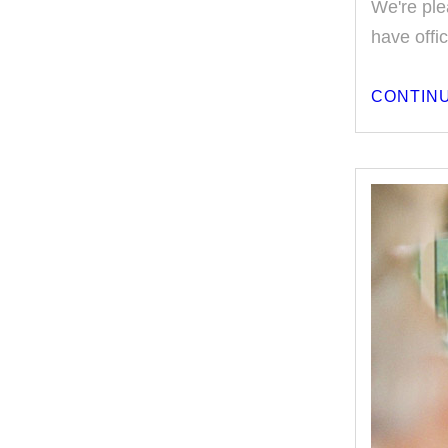
We're ple
have offi
CONTINU