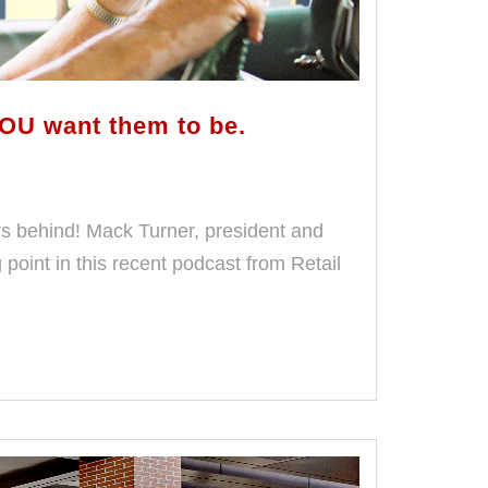
OU want them to be.
rs behind! Mack Turner, president and
oint in this recent podcast from Retail