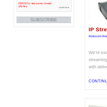
IP Str
#intercom
#n
We’re exc
streaming 
with deli
CONTINU