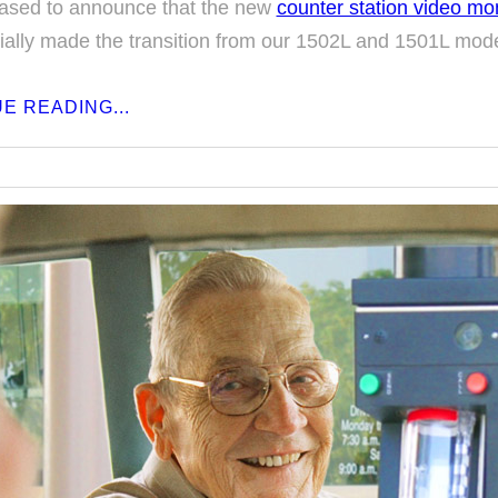
ased to announce that the new
counter station video mo
cially made the transition from our 1502L and 1501L mode
E READING...