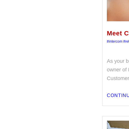
Meet C
#intercom
#ret
As your b
owner of 
Customer
CONTINU