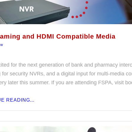
eaming and HDMI Compatible Media
ew
ited for the next generation of bank and pharmacy inter
for security NVRs, and a digital input for multi-media co
very later this summer. If you are attending FSPA, visit b
E READING...