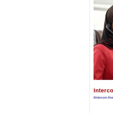
Interc
#intercom
#n