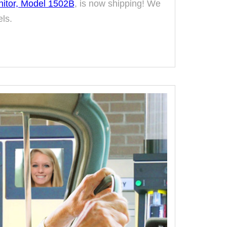
nitor, Model 1502B
, is now shipping! We
ls.