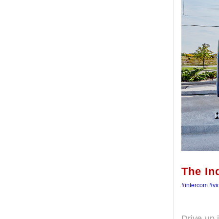
The In
#intercom
#vi
Drive-up 