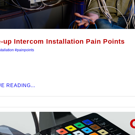
e-up Intercom Installation Pain Points
tallation
#painpoints
E READING...