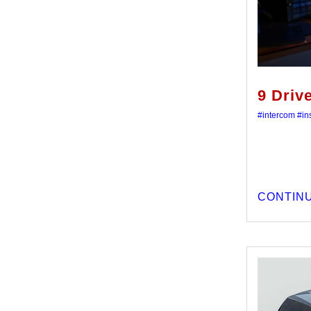
9 Driv
#intercom
#ins
CONTINU