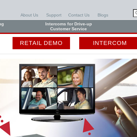
About Us
Support
Contact Us
Blogs
ng
Intercoms for Drive-up
Customer Service
RETAIL DEMO
INTERCOM