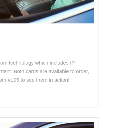
com technology which includes IP
ntent. Both cards are available to order,
ooth #105 to see them in action!