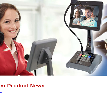
om Product News
ew