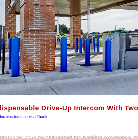
dispensable Drive-Up Intercom With Tw
deo
#customerservice
#bank
intercoms have revolutionized the banking experience, mak