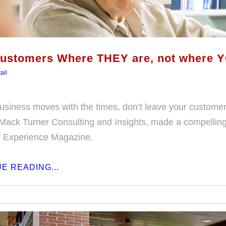
ustomers Where THEY are, not where Y
ail
usiness moves with the times, don’t leave your custome
Mack Turner Consulting and Insights, made a compelling p
 Experience Magazine.
E READING...