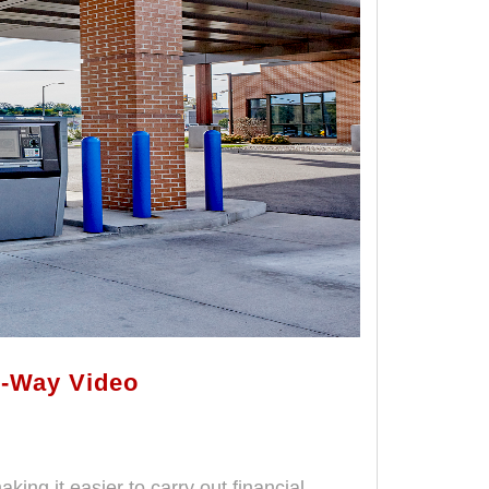
o-Way Video
ing it easier to carry out financial