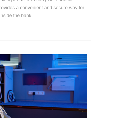
provides a convenient and secure way for
inside the bank.