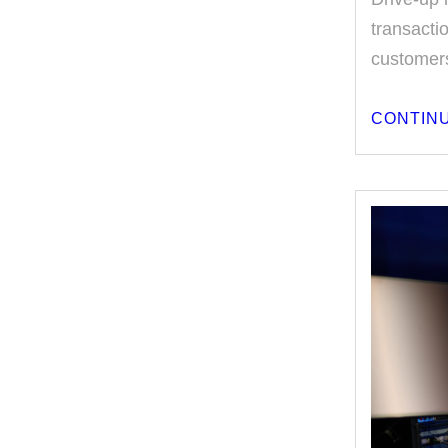
transacti
customers
CONTINU