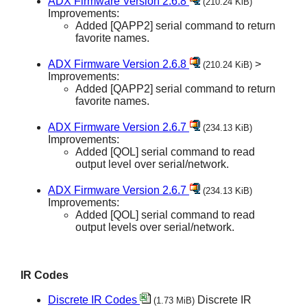
ADX Firmware Version 2.6.8
(210.24 KiB)
Improvements:
Added [QAPP2] serial command to return
favorite names.
ADX Firmware Version 2.6.8
>
(210.24 KiB)
Improvements:
Added [QAPP2] serial command to return
favorite names.
ADX Firmware Version 2.6.7
(234.13 KiB)
Improvements:
Added [QOL] serial command to read
output level over serial/network.
ADX Firmware Version 2.6.7
(234.13 KiB)
Improvements:
Added [QOL] serial command to read
output levels over serial/network.
IR Codes
Discrete IR Codes
Discrete IR
(1.73 MiB)