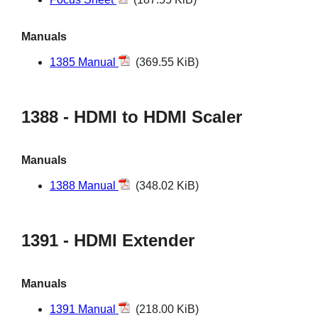
Manuals
1385 Manual
(369.55 KiB)
1388 - HDMI to HDMI Scaler
Manuals
1388 Manual
(348.02 KiB)
1391 - HDMI Extender
Manuals
1391 Manual
(218.00 KiB)