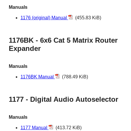
Manuals
1176 (original) Manual
(455.83 KiB)
1176BK - 6x6 Cat 5 Matrix Router
Expander
Manuals
1176BK Manual
(788.49 KiB)
1177 - Digital Audio Autoselector
Manuals
1177 Manual
(413.72 KiB)