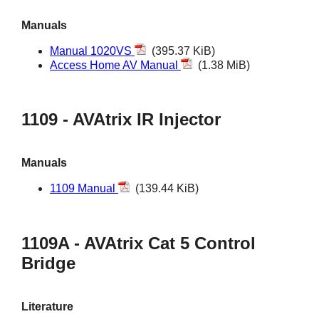
Manuals
Manual 1020VS
(395.37 KiB)
Access Home AV Manual
(1.38 MiB)
1109 - AVAtrix IR Injector
Manuals
1109 Manual
(139.44 KiB)
1109A - AVAtrix Cat 5 Control
Bridge
Literature