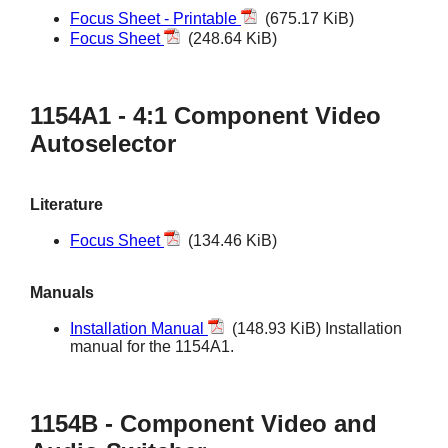
Focus Sheet - Printable
(675.17 KiB)
Focus Sheet
(248.64 KiB)
1154A1 - 4:1 Component Video
Autoselector
Literature
Focus Sheet
(134.46 KiB)
Manuals
Installation Manual
(148.93 KiB) Installation
manual for the 1154A1.
1154B - Component Video and