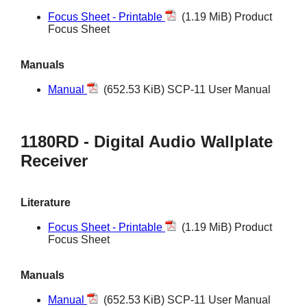
Focus Sheet - Printable
(1.19 MiB) Product
Focus Sheet
Manuals
Manual
(652.53 KiB) SCP-11 User Manual
1180RD - Digital Audio Wallplate
Receiver
Literature
Focus Sheet - Printable
(1.19 MiB) Product
Focus Sheet
Manuals
Manual
(652.53 KiB) SCP-11 User Manual