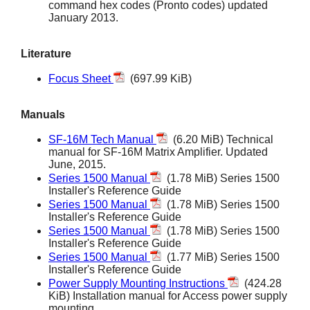
command hex codes (Pronto codes) updated
January 2013.
Literature
Focus Sheet
(697.99 KiB)
Manuals
SF-16M Tech Manual
(6.20 MiB) Technical
manual for SF-16M Matrix Amplifier. Updated
June, 2015.
Series 1500 Manual
(1.78 MiB) Series 1500
Installer's Reference Guide
Series 1500 Manual
(1.78 MiB) Series 1500
Installer's Reference Guide
Series 1500 Manual
(1.78 MiB) Series 1500
Installer's Reference Guide
Series 1500 Manual
(1.77 MiB) Series 1500
Installer's Reference Guide
Power Supply Mounting Instructions
(424.28
KiB) Installation manual for Access power supply
mounting.