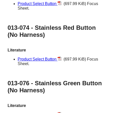
Product Select Button
(697.99 KiB) Focus
Sheet.
013-074 - Stainless Red Button
(No Harness)
Literature
Product Select Button
(697.99 KiB) Focus
Sheet.
013-076 - Stainless Green Button
(No Harness)
Literature