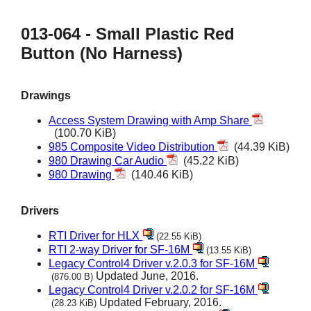
013-064 - Small Plastic Red
Button (No Harness)
Drawings
Access System Drawing with Amp Share
(100.70 KiB)
985 Composite Video Distribution
(44.39 KiB)
980 Drawing Car Audio
(45.22 KiB)
980 Drawing
(140.46 KiB)
Drivers
RTI Driver for HLX
(22.55 KiB)
RTI 2-way Driver for SF-16M
(13.55 KiB)
Legacy Control4 Driver v.2.0.3 for SF-16M
Updated June, 2016.
(876.00 B)
Legacy Control4 Driver v.2.0.2 for SF-16M
Updated February, 2016.
(28.23 KiB)