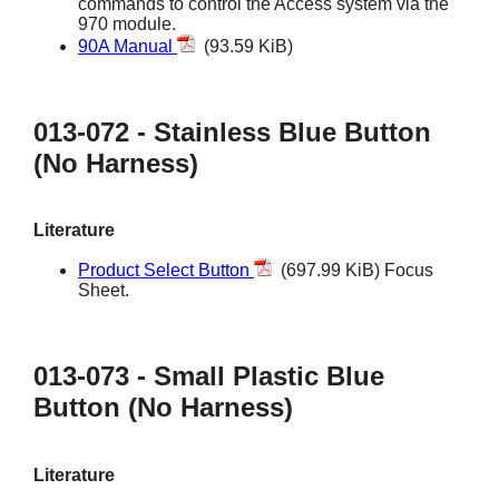
commands to control the Access system via the
970 module.
90A Manual
(93.59 KiB)
013-072 - Stainless Blue Button
(No Harness)
Literature
Product Select Button
(697.99 KiB) Focus
Sheet.
013-073 - Small Plastic Blue
Button (No Harness)
Literature