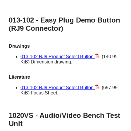
013-102 - Easy Plug Demo Button
(RJ9 Connector)
Drawings
013-102 RJ9 Product Select Button
(140.95
KiB) Dimension drawing.
Literature
013-102 RJ9 Product Select Button
(697.99
KiB) Focus Sheet.
1020VS - Audio/Video Bench Test
Unit