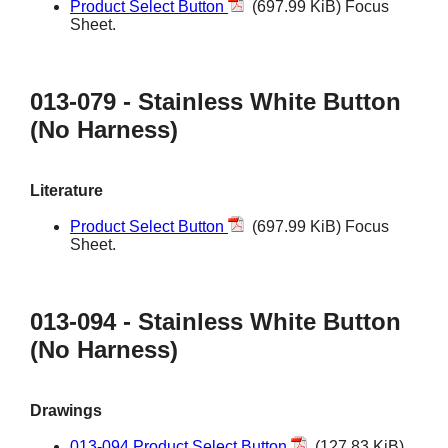
Product Select Button
(697.99 KiB) Focus
Sheet.
013-079 - Stainless White Button
(No Harness)
Literature
Product Select Button
(697.99 KiB) Focus
Sheet.
013-094 - Stainless White Button
(No Harness)
Drawings
013-094 Product Select Button
(127.83 KiB)