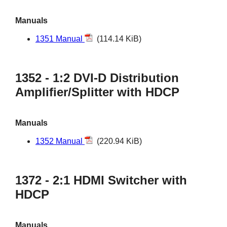
Manuals
1351 Manual
(114.14 KiB)
1352 - 1:2 DVI-D Distribution
Amplifier/Splitter with HDCP
Manuals
1352 Manual
(220.94 KiB)
1372 - 2:1 HDMI Switcher with
HDCP
Manuals