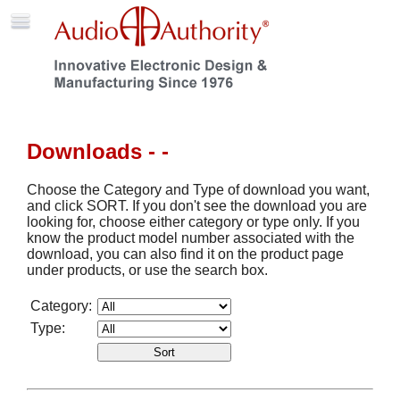
Downloads - -
Choose the Category and Type of download you want,
and click SORT. If you don't see the download you are
looking for, choose either category or type only. If you
know the product model number associated with the
download, you can also find it on the product page
under products, or use the search box.
Category:
Type: