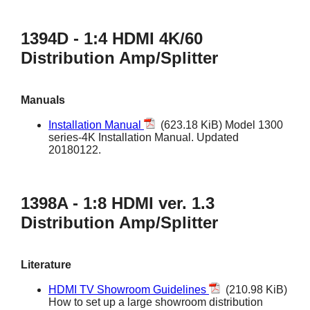
1394D - 1:4 HDMI 4K/60
Distribution Amp/Splitter
Manuals
Installation Manual
(623.18 KiB) Model 1300
series-4K Installation Manual. Updated
20180122.
1398A - 1:8 HDMI ver. 1.3
Distribution Amp/Splitter
Literature
HDMI TV Showroom Guidelines
(210.98 KiB)
How to set up a large showroom distribution