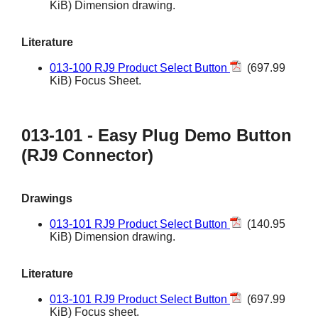
KiB) Dimension drawing.
Literature
013-100 RJ9 Product Select Button
(697.99
KiB) Focus Sheet.
013-101 - Easy Plug Demo Button
(RJ9 Connector)
Drawings
013-101 RJ9 Product Select Button
(140.95
KiB) Dimension drawing.
Literature
013-101 RJ9 Product Select Button
(697.99
KiB) Focus sheet.