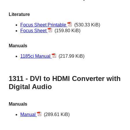
Literature
Focus Sheet Printable
(530.33 KiB)
Focus Sheet
(159.80 KiB)
Manuals
1185ci Manual
(217.99 KiB)
1311 - DVI to HDMI Converter with
Digital Audio
Manuals
Manual
(289.61 KiB)