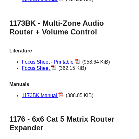
1173BK - Multi-Zone Audio
Router + Volume Control
Literature
Focus Sheet - Printable
(958.64 KiB)
Focus Sheet
(362.15 KiB)
Manuals
1173BK Manual
(388.85 KiB)
1176 - 6x6 Cat 5 Matrix Router
Expander