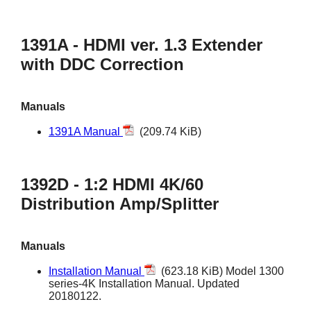
1391A - HDMI ver. 1.3 Extender
with DDC Correction
Manuals
1391A Manual
(209.74 KiB)
1392D - 1:2 HDMI 4K/60
Distribution Amp/Splitter
Manuals
Installation Manual
(623.18 KiB) Model 1300
series-4K Installation Manual. Updated
20180122.