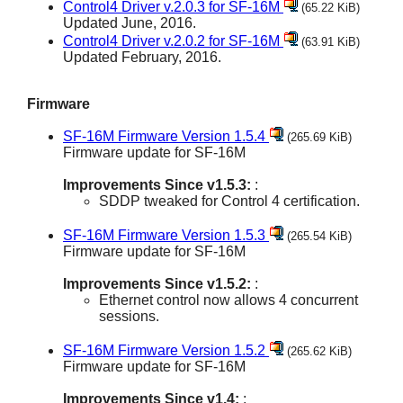
Control4 Driver v.2.0.3 for SF-16M
(65.22 KiB)
Updated June, 2016.
Control4 Driver v.2.0.2 for SF-16M
(63.91 KiB)
Updated February, 2016.
Firmware
SF-16M Firmware Version 1.5.4
(265.69 KiB)
Firmware update for SF-16M
Improvements Since v1.5.3:
:
SDDP tweaked for Control 4 certification.
SF-16M Firmware Version 1.5.3
(265.54 KiB)
Firmware update for SF-16M
Improvements Since v1.5.2:
:
Ethernet control now allows 4 concurrent
sessions.
SF-16M Firmware Version 1.5.2
(265.62 KiB)
Firmware update for SF-16M
Improvements Since v1.4:
: