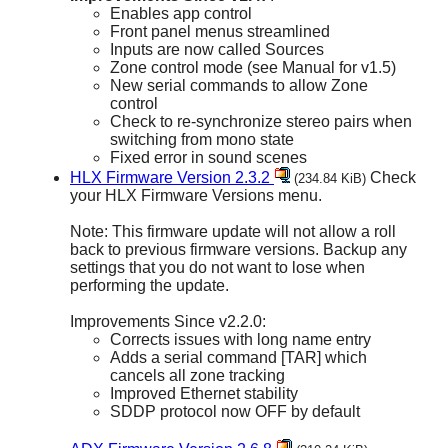
Enables app control
Front panel menus streamlined
Inputs are now called Sources
Zone control mode (see Manual for v1.5)
New serial commands to allow Zone
control
Check to re-synchronize stereo pairs when
switching from mono state
Fixed error in sound scenes
HLX Firmware Version 2.3.2
Check
(234.84 KiB)
your HLX Firmware Versions menu.
Note: This firmware update will not allow a roll
back to previous firmware versions. Backup any
settings that you do not want to lose when
performing the update.
Improvements Since v2.2.0:
Corrects issues with long name entry
Adds a serial command [TAR] which
cancels all zone tracking
Improved Ethernet stability
SDDP protocol now OFF by default