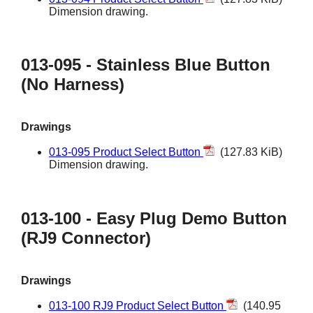
Dimension drawing.
013-095 - Stainless Blue Button
(No Harness)
Drawings
013-095 Product Select Button
(127.83 KiB)
Dimension drawing.
013-100 - Easy Plug Demo Button
(RJ9 Connector)
Drawings
013-100 RJ9 Product Select Button
(140.95