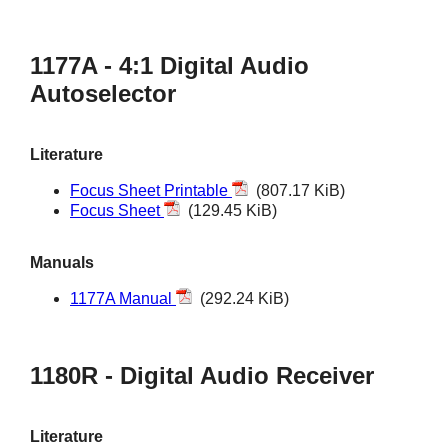
1177A - 4:1 Digital Audio
Autoselector
Literature
Focus Sheet Printable
(807.17 KiB)
Focus Sheet
(129.45 KiB)
Manuals
1177A Manual
(292.24 KiB)
1180R - Digital Audio Receiver
Literature