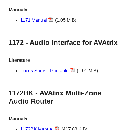
Manuals
1171 Manual
(1.05 MiB)
1172 - Audio Interface for AVAtrix
Literature
Focus Sheet - Printable
(1.01 MiB)
1172BK - AVAtrix Multi-Zone
Audio Router
Manuals
1172BK Manual
(417.63 KiB)