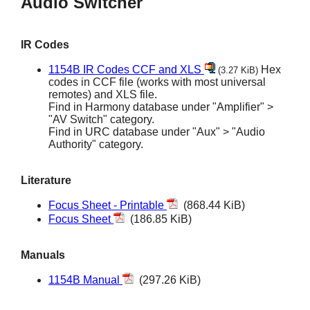
Audio Switcher
IR Codes
1154B IR Codes CCF and XLS
Hex
(3.27 KiB)
codes in CCF file (works with most universal
remotes) and XLS file.
Find in Harmony database under "Amplifier" >
"AV Switch" category.
Find in URC database under "Aux" > "Audio
Authority" category.
Literature
Focus Sheet - Printable
(868.44 KiB)
Focus Sheet
(186.85 KiB)
Manuals
1154B Manual
(297.26 KiB)