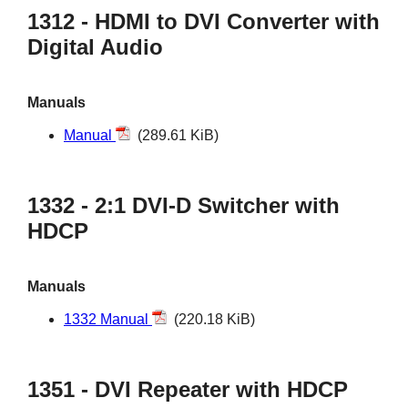
1312 - HDMI to DVI Converter with
Digital Audio
Manuals
Manual
(289.61 KiB)
1332 - 2:1 DVI-D Switcher with
HDCP
Manuals
1332 Manual
(220.18 KiB)
1351 - DVI Repeater with HDCP