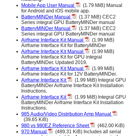
Mobile App User Manual
(1.79 MiB) Manual
for Android and iOS mobile app.
BatteryMINDer Manual
(1.37 MiB) CEC2
Series integral GPU BatteryMINDer manual
BatteryMINDer Manual
(1.37 MiB) CEC2
Series integral GPU BatteryMINDer manual
Airframe Interface Kit Manual
(1.99 MiB)
Airframe Interface Kit for BatteryMINDer
Airframe Interface Kit Manual
(1.99 MiB)
Airframe Interface Kit for GPU integral
BatteryMINDer. Updated 2019.
Airframe Interface Kit Manual
(1.99 MiB)
Airframe Interface Kit for 12V BatteryMINDer.
Airframe Interface Kit
(1.99 MiB) Integral GPU
BatteryMINDer Airframe Interface Kit Installation
Instructions.
Airframe Interface Kit
(1.99 MiB) Integral GPU
BatteryMINDer Airframe Interface Kit Installation
Instructions.
985 Audio/Video Distribution Amp Manual
(39.65 KiB)
980 vs 980EZ Reference Sheet
(462.00 KiB)
970 Manual
(489.31 KiB) Includes all serial