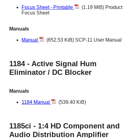
Focus Sheet - Printable
(1.19 MiB) Product
Focus Sheet
Manuals
Manual
(652.53 KiB) SCP-11 User Manual
1184 - Active Signal Hum
Eliminator / DC Blocker
Manuals
1184 Manual
(539.40 KiB)
1185ci - 1:4 HD Component and
Audio Distribution Amplifier