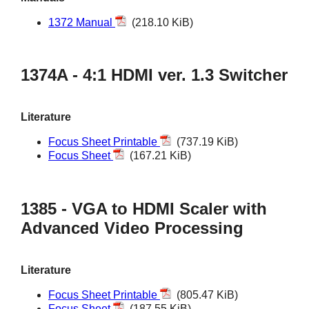
1372 Manual
(218.10 KiB)
1374A - 4:1 HDMI ver. 1.3 Switcher
Literature
Focus Sheet Printable
(737.19 KiB)
Focus Sheet
(167.21 KiB)
1385 - VGA to HDMI Scaler with
Advanced Video Processing
Literature
Focus Sheet Printable
(805.47 KiB)
Focus Sheet
(187.55 KiB)