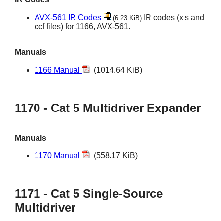
AVX-561 IR Codes
IR codes (xls and
(6.23 KiB)
ccf files) for 1166, AVX-561.
Manuals
1166 Manual
(1014.64 KiB)
1170 - Cat 5 Multidriver Expander
Manuals
1170 Manual
(558.17 KiB)
1171 - Cat 5 Single-Source
Multidriver