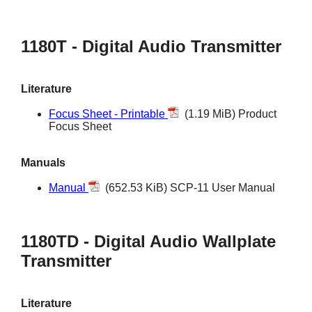
1180T - Digital Audio Transmitter
Literature
Focus Sheet - Printable
(1.19 MiB) Product
Focus Sheet
Manuals
Manual
(652.53 KiB) SCP-11 User Manual
1180TD - Digital Audio Wallplate
Transmitter
Literature