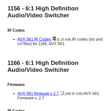
1156 - 6:1 High Definition
Audio/Video Switcher
IR Codes
AVX-561 IR Codes
IR codes (xls and
(6.23 KiB)
ccf files) for 1166, AVX-561.
1166 - 6:1 High Definition
Audio/Video Switcher
Firmware
AVX-561 firmware v 2.7
AVX-561
(180.87 KiB)
Firmware v. 2.7
IR Codes