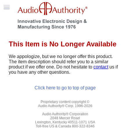
This Item is No Longer Available
We appologize, but we no longer offer this product.
The item description should refer you to a similar
product if we offer one. Do not hesitate to
contact
us if
you have any other questions.
Click here to go to top of page
Proprietary content copyright ©
Audio Authority® Corp. 1996-2026
Audio Authority® Corporation
2048 Mercer Road
Lexington, Kentucky 40511-1071 USA
Toll-free US & Canada 800-322-8346