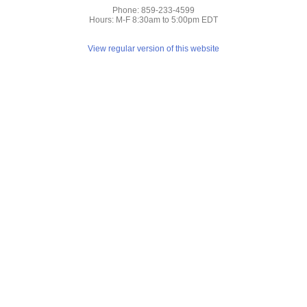
Phone: 859-233-4599
Hours: M-F 8:30am to 5:00pm EDT
View regular version of this website