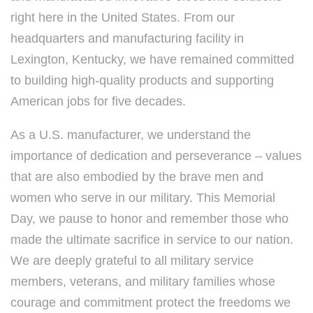
right here in the United States. From our
headquarters and manufacturing facility in
Lexington, Kentucky, we have remained committed
to building high-quality products and supporting
American jobs for five decades.
As a U.S. manufacturer, we understand the
importance of dedication and perseverance – values
that are also embodied by the brave men and
women who serve in our military. This Memorial
Day, we pause to honor and remember those who
made the ultimate sacrifice in service to our nation.
We are deeply grateful to all military service
members, veterans, and military families whose
courage and commitment protect the freedoms we