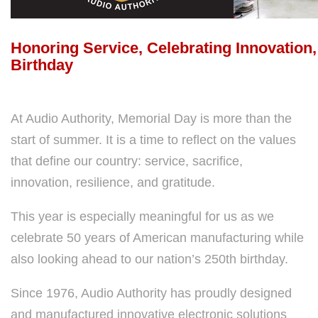
Honoring Service, Celebrating Innovation
Birthday
At Audio Authority, Memorial Day is more than the
start of summer. It is a time to reflect on the values
that define our country: service, sacrifice,
innovation, resilience, and gratitude.
This year is especially meaningful for us as we
celebrate 50 years of American manufacturing while
also looking ahead to our nation’s 250th birthday.
Since 1976, Audio Authority has proudly designed
and manufactured innovative electronic solutions