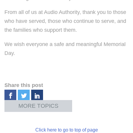
From all of us at Audio Authority, thank you to those
who have served, those who continue to serve, and
the families who support them.
We wish everyone a safe and meaningful Memorial
Day.
Share this post
Click here to go to top of page