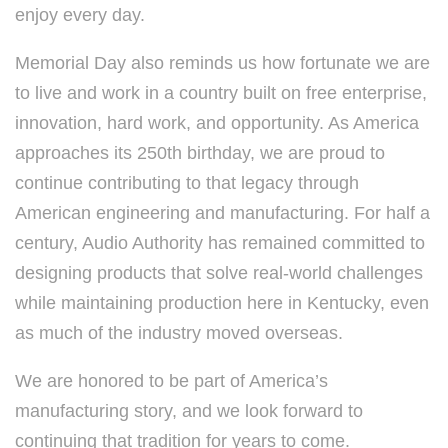
enjoy every day.
Memorial Day also reminds us how fortunate we are
to live and work in a country built on free enterprise,
innovation, hard work, and opportunity. As America
approaches its 250th birthday, we are proud to
continue contributing to that legacy through
American engineering and manufacturing. For half a
century, Audio Authority has remained committed to
designing products that solve real-world challenges
while maintaining production here in Kentucky, even
as much of the industry moved overseas.
We are honored to be part of America’s
manufacturing story, and we look forward to
continuing that tradition for years to come.